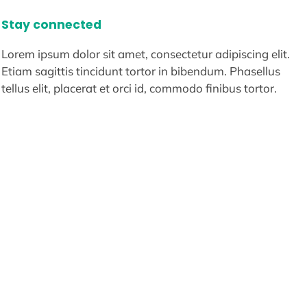
Stay connected
Lorem ipsum dolor sit amet, consectetur adipiscing elit.
Etiam sagittis tincidunt tortor in bibendum. Phasellus
tellus elit, placerat et orci id, commodo finibus tortor.