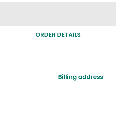
ORDER DETAILS
Billing address