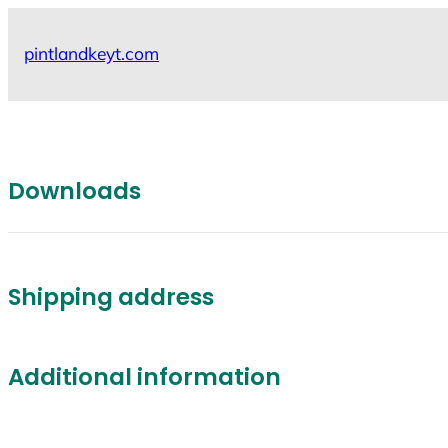
Skip
to
pintlandkeyt.com
content
Downloads
Shipping address
Additional information