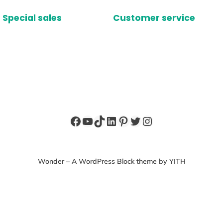
Special sales
Customer service
Facebook
YouTube
TikTok
LinkedIn
Pinterest
Twitter
Instagram
Wonder – A WordPress Block theme by YITH