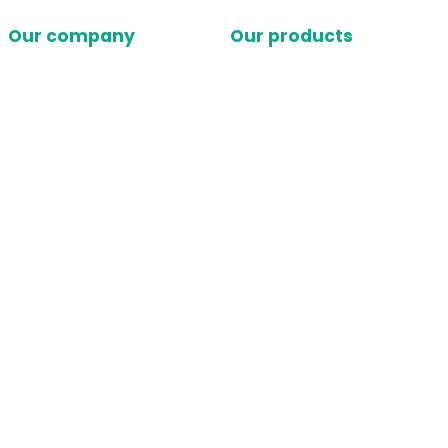
Our company
Our products