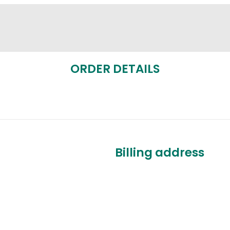
ORDER DETAILS
Billing address