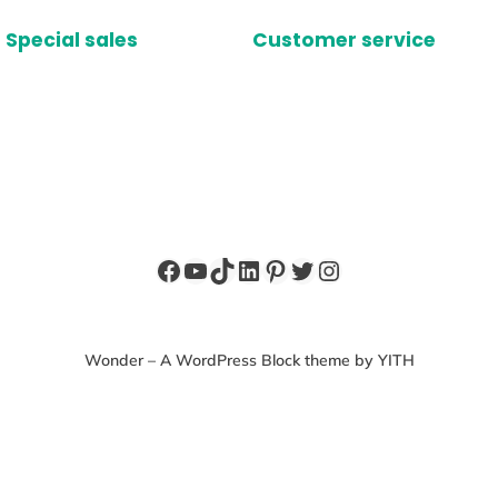
Special sales
Customer service
Facebook
YouTube
TikTok
LinkedIn
Pinterest
Twitter
Instagram
Wonder – A WordPress Block theme by YITH