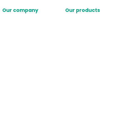
Our company
Our products