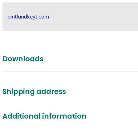
Skip
to
pintlandkeyt.com
content
Downloads
Shipping address
Additional information