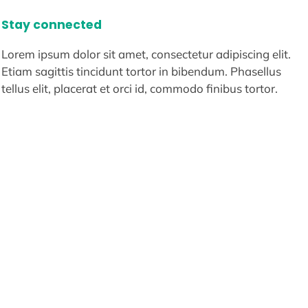
Stay connected
Lorem ipsum dolor sit amet, consectetur adipiscing elit.
Etiam sagittis tincidunt tortor in bibendum. Phasellus
tellus elit, placerat et orci id, commodo finibus tortor.