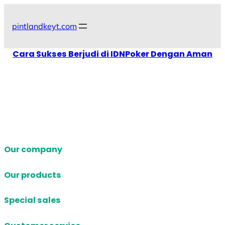
Skip
to
pintlandkeyt.com
content
Cara Sukses Berjudi di IDNPoker Dengan Aman
Our company
Our products
Special sales