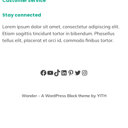
Customer service
Stay connected
Lorem ipsum dolor sit amet, consectetur adipiscing elit.
Etiam sagittis tincidunt tortor in bibendum. Phasellus
tellus elit, placerat et orci id, commodo finibus tortor.
Facebook
YouTube
TikTok
LinkedIn
Pinterest
Twitter
Instagram
Wonder – A WordPress Block theme by YITH