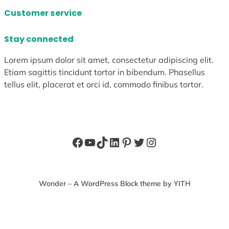
Customer service
Stay connected
Lorem ipsum dolor sit amet, consectetur adipiscing elit.
Etiam sagittis tincidunt tortor in bibendum. Phasellus
tellus elit, placerat et orci id, commodo finibus tortor.
Facebook
YouTube
TikTok
LinkedIn
Pinterest
Twitter
Instagram
Wonder – A WordPress Block theme by YITH