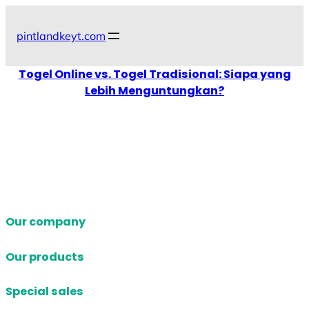
Skip
to
pintlandkeyt.com
content
Togel Online vs. Togel Tradisional: Siapa yang
Lebih Menguntungkan?
Our company
Our products
Special sales